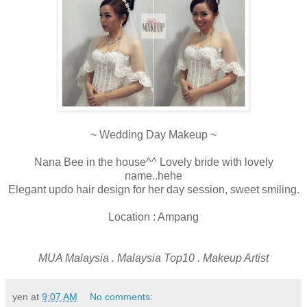
~ Wedding Day Makeup ~
Nana Bee in the house^^ Lovely bride with lovely
name..hehe
Elegant updo hair design for her day session, sweet smiling.
Location : Ampang
MUA Malaysia . Malaysia Top10 . Makeup Artist
yen
at
9:07 AM
No comments: