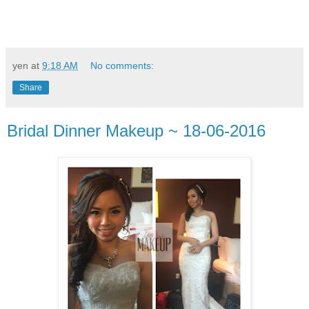
yen
at
9:18 AM
No comments:
Share
Bridal Dinner Makeup ~ 18-06-2016