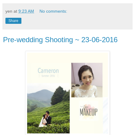
yen
at
9:23 AM
No comments:
Share
Pre-wedding Shooting ~ 23-06-2016