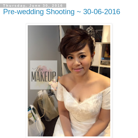
Thursday, June 30, 2016
Pre-wedding Shooting ~ 30-06-2016