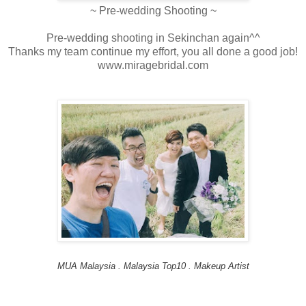
~ Pre-wedding Shooting ~
Pre-wedding shooting in Sekinchan again^^
Thanks my team continue my effort, you all done a good job!
www.miragebridal.com
MUA Malaysia . Malaysia Top10 . Makeup Artist