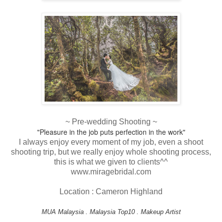
~ Pre-wedding Shooting ~
"Pleasure in the job puts perfection in the work"
I always enjoy every moment of my job, even a shoot
shooting trip, but we really enjoy whole shooting process,
this is what we given to clients^^
www.miragebridal.com
Location : Cameron Highland
MUA Malaysia . Malaysia Top10 . Makeup Artist