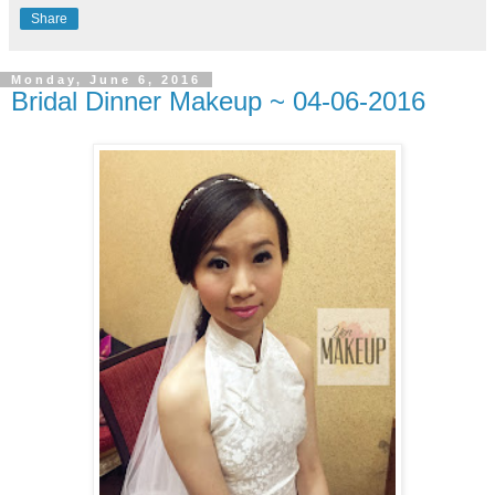
Share
Monday, June 6, 2016
Bridal Dinner Makeup ~ 04-06-2016