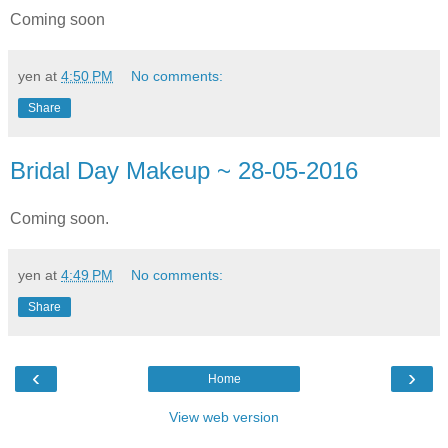
Coming soon
yen
at
4:50 PM
No comments:
Share
Bridal Day Makeup ~ 28-05-2016
Coming soon.
yen
at
4:49 PM
No comments:
Share
‹
›
Home
View web version