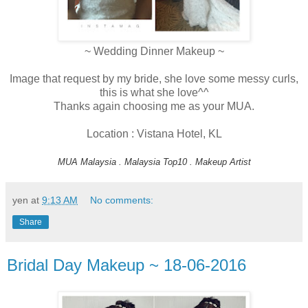
~ Wedding Dinner Makeup ~
Image that request by my bride, she love some messy curls,
this is what she love^^
Thanks again choosing me as your MUA.
Location : Vistana Hotel, KL
MUA Malaysia . Malaysia Top10 . Makeup Artist
yen
at
9:13 AM
No comments:
Share
Bridal Day Makeup ~ 18-06-2016