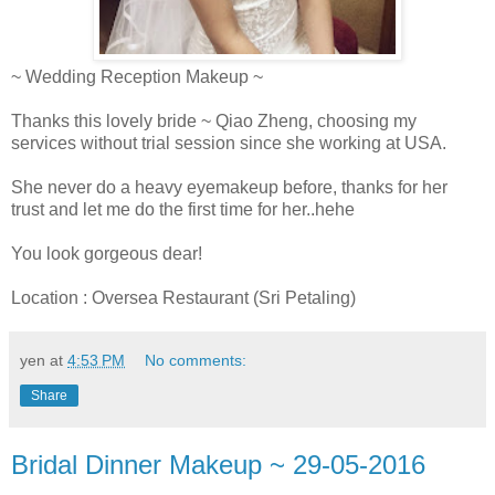
~ Wedding Reception Makeup ~
Thanks this lovely bride ~ Qiao Zheng, choosing my
services without trial session since she working at USA.
She never do a heavy eyemakeup before, thanks for her
trust and let me do the first time for her..hehe
You look gorgeous dear!
Location : Oversea Restaurant (Sri Petaling)
yen
at
4:53 PM
No comments:
Share
Bridal Dinner Makeup ~ 29-05-2016