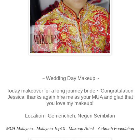
~ Wedding Day Makeup ~
Today makeover for a long journey bride ~ Congratulation
Jessica, thanks again hire me as your MUA and glad that
you love my makeup!
Location : Gemencheh, Negeri Sembilan
MUA Malaysia . Malaysia Top10 . Makeup Artist . Airbrush Foundation