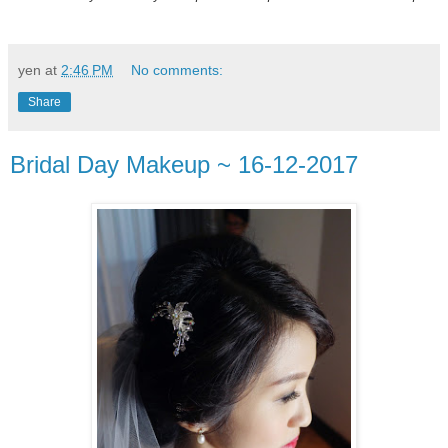
yen
at
2:46 PM
No comments:
Share
Bridal Day Makeup ~ 16-12-2017