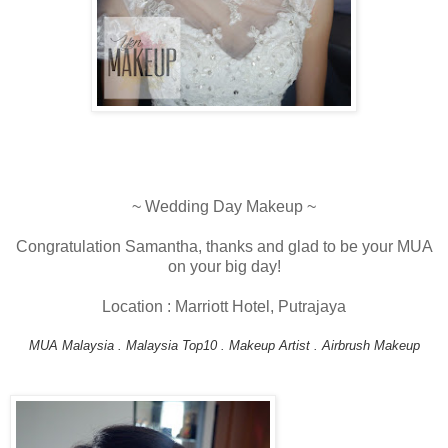
~ Wedding Day Makeup ~
Congratulation Samantha, thanks and glad to be your MUA
on your big day!
Location : Marriott Hotel, Putrajaya
MUA Malaysia . Malaysia Top10 . Makeup Artist . Airbrush Makeup