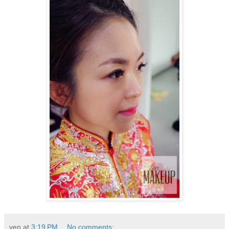
yen
at
3:19 PM
No comments: