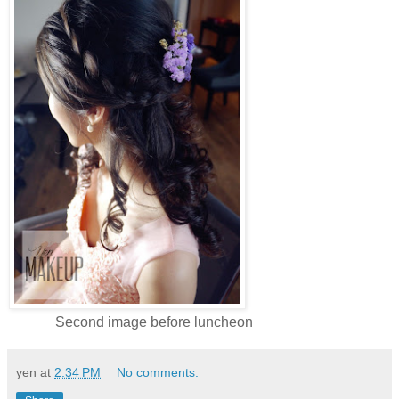
Second image before luncheon
yen
at
2:34 PM
No comments: