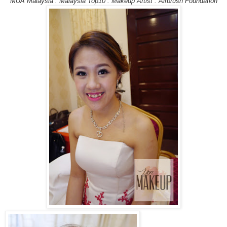
MUA Malaysia . Malaysia Top10 . Makeup Artist . Airbrush Foundation