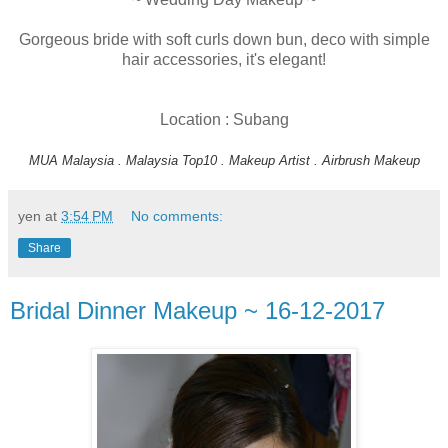
Gorgeous bride with soft curls down bun, deco with simple
hair accessories, it's elegant!
Location : Subang
MUA Malaysia . Malaysia Top10 . Makeup Artist . Airbrush Makeup
yen
at
3:54 PM
No comments:
Share
Bridal Dinner Makeup ~ 16-12-2017