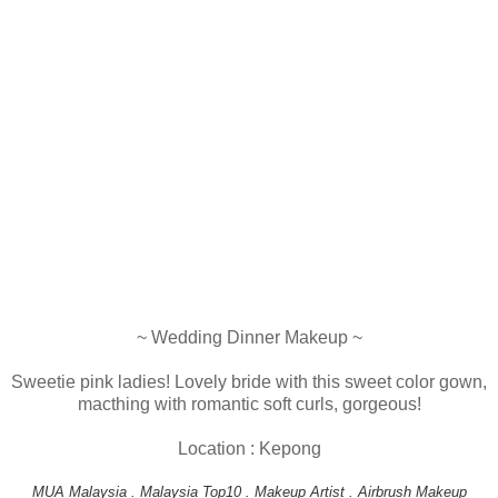
~ Wedding Dinner Makeup ~
Sweetie pink ladies! Lovely bride with this sweet color gown,
macthing with romantic soft curls, gorgeous!
Location : Kepong
MUA Malaysia . Malaysia Top10 . Makeup Artist . Airbrush Makeup