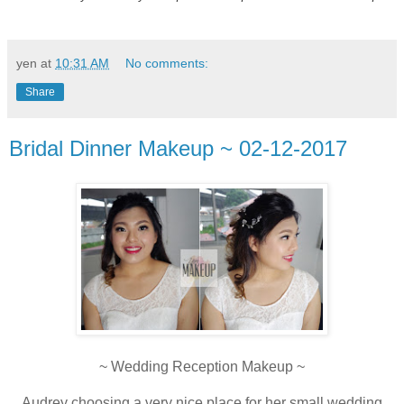
yen
at
10:31 AM
No comments:
Share
Bridal Dinner Makeup ~ 02-12-2017
~ Wedding Reception Makeup ~
Audrey choosing a very nice place for her small wedding