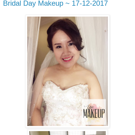
Bridal Day Makeup ~ 17-12-2017