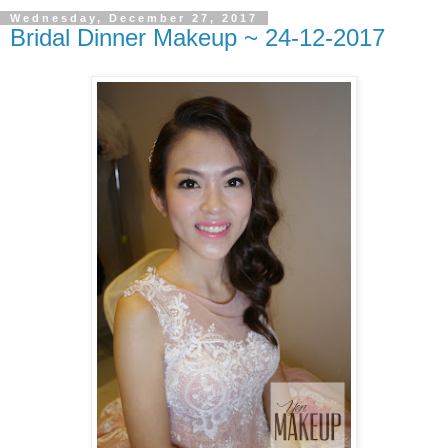
Wednesday, December 27, 2017
Bridal Dinner Makeup ~ 24-12-2017