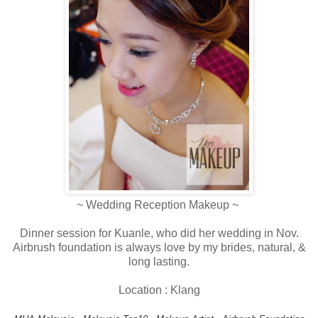
~ Wedding Reception Makeup ~
Dinner session for Kuanle, who did her wedding in Nov.
Airbrush foundation is always love by my brides, natural, &
long lasting.
Location : Klang