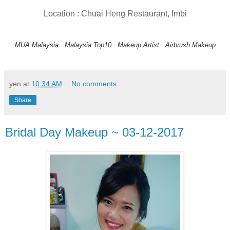
Location : Chuai Heng Restaurant, Imbi
MUA Malaysia . Malaysia Top10 . Makeup Artist . Airbrush Makeup
yen
at
10:34 AM
No comments:
Share
Bridal Day Makeup ~ 03-12-2017