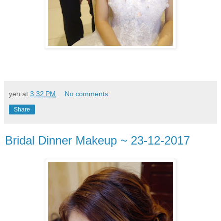
yen
at
3:32 PM
No comments:
Share
Bridal Dinner Makeup ~ 23-12-2017