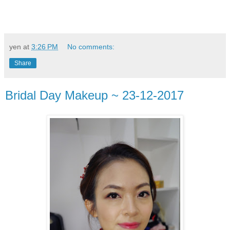
yen
at
3:26 PM
No comments:
Share
Bridal Day Makeup ~ 23-12-2017