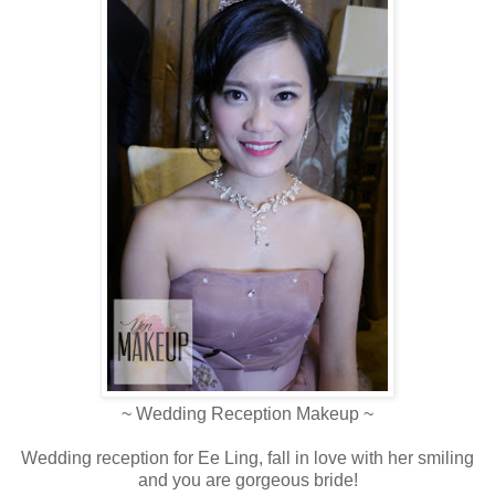
~ Wedding Reception Makeup ~
Wedding reception for Ee Ling, fall in love with her smiling
and you are gorgeous bride!