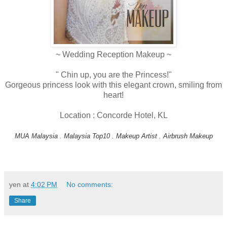
~ Wedding Reception Makeup ~
" Chin up, you are the Princess!"
Gorgeous princess look with this elegant crown, smiling from
heart!
Location : Concorde Hotel, KL
MUA Malaysia . Malaysia Top10 . Makeup Artist . Airbrush Makeup
yen
at
4:02 PM
No comments:
Share