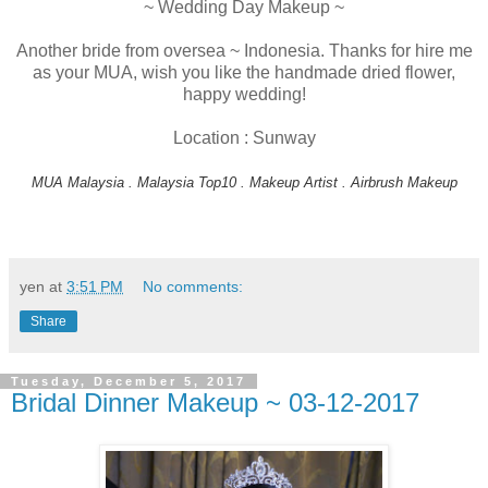
~ Wedding Day Makeup ~
Another bride from oversea ~ Indonesia. Thanks for hire me
as your MUA, wish you like the handmade dried flower,
happy wedding!
Location : Sunway
MUA Malaysia . Malaysia Top10 . Makeup Artist . Airbrush Makeup
yen
at
3:51 PM
No comments:
Share
Tuesday, December 5, 2017
Bridal Dinner Makeup ~ 03-12-2017