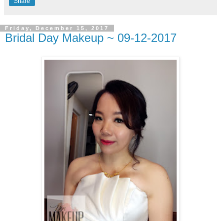
Share
Friday, December 15, 2017
Bridal Day Makeup ~ 09-12-2017