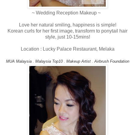
~ Wedding Reception Makeup ~
Love her natural smiling, happiness is simple!
Korean curls for her first image, transform to ponytail hair
style, just 10-15mins!
Location : Lucky Palace Restaurant, Melaka
MUA Malaysia . Malaysia Top10 . Makeup Artist . Airbrush Foundation