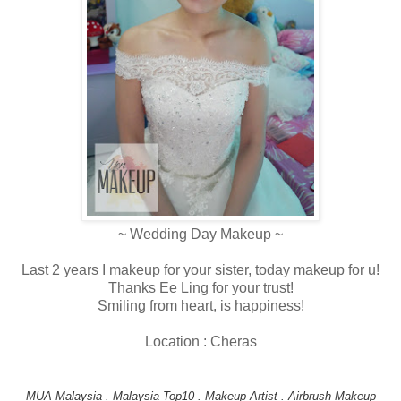
~ Wedding Day Makeup ~
Last 2 years I makeup for your sister, today makeup for u!
Thanks Ee Ling for your trust!
Smiling from heart, is happiness!
Location : Cheras
MUA Malaysia . Malaysia Top10 . Makeup Artist . Airbrush Makeup