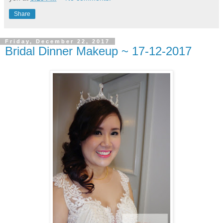
Share
Friday, December 22, 2017
Bridal Dinner Makeup ~ 17-12-2017