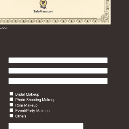
ss.com
Bridal Makeup
Photo Shooting Makeup
Rom Makeup
Event/Party Makeup
Others