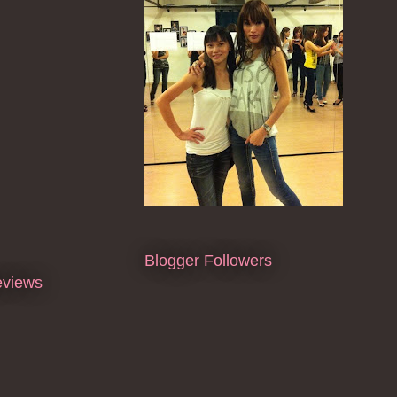
Blogger Followers
eviews