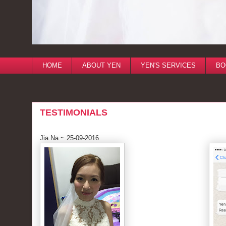
HOME
ABOUT YEN
YEN'S SERVICES
BO
TESTIMONIALS
Jia Na ~ 25-09-2016