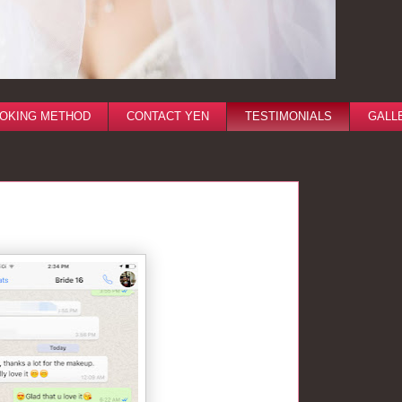
OKING METHOD
CONTACT YEN
TESTIMONIALS
GALL