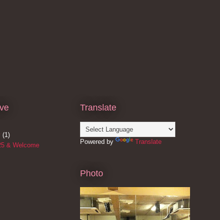
ive
Translate
y
(1)
Powered by
Translate
25 & Welcome
Photo