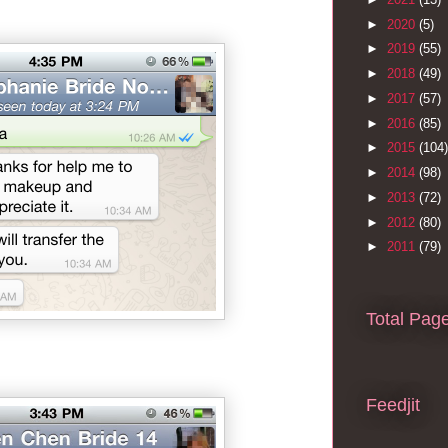
►
2020
(5)
►
2019
(55)
►
2018
(49)
►
2017
(57)
►
2016
(85)
►
2015
(104)
►
2014
(98)
►
2013
(72)
►
2012
(80)
►
2011
(79)
Total Pag
Feedjit