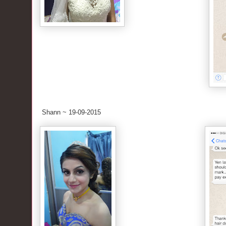
Shann ~ 19-09-2015