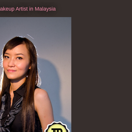
keup Artist in Malaysia