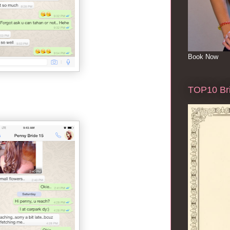
Book Now
TOP10 Bri