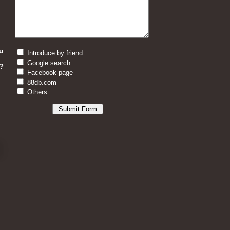
u
Introduce by friend
Google search
?
Facebook page
88db.com
Others