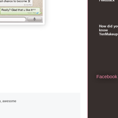
Feedback
How did yo
know
YenMakeup
Facebook
ou, awesome