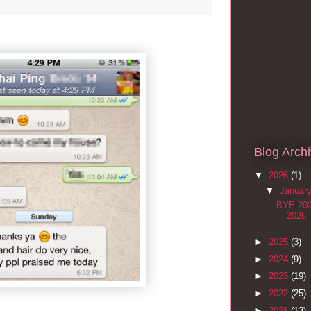
Blog Arch
▼
2026
(1)
▼
Januar
BYE 20
2026
►
2025
(3)
►
2024
(9)
►
2023
(19)
►
2022
(25)
►
2021
(13)