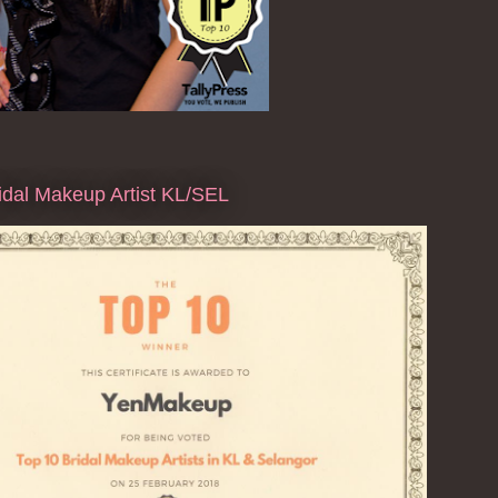
dal Makeup Artist KL/SEL