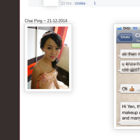
22 hrs
·
Unlike
·
1
Chai Ping ~ 21-12-2014