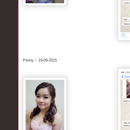
Penny ~ 19-09-2015