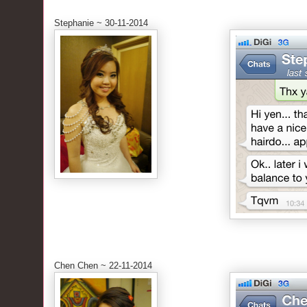
Stephanie ~ 30-11-2014
Chen Chen ~ 22-11-2014