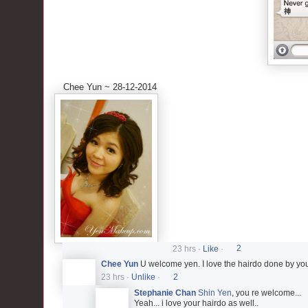
Chee Yun ~ 28-12-2014
23 hrs
·
Like
·
2
Chee Yun
U welcome yen. I love the hairdo done by y
23 hrs
·
Unlike
·
2
Stephanie Chan
Shin Yen
, you re welcome...
Yeah... i love your hairdo as well..