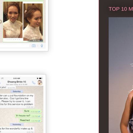
TOP 10 Ma