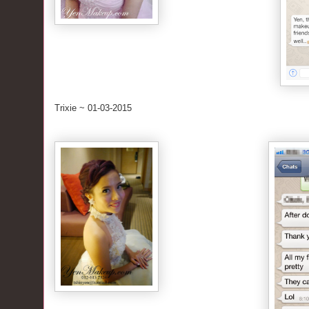
Trixie ~ 01-03-2015