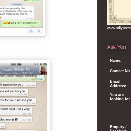
www.tallypre
Ask Yen
Name:
Contact No.
Email
Address:
You are
looking for
Enquiry /