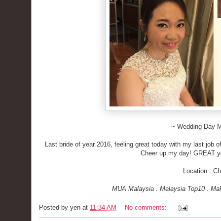
~ Wedding Day 
Last bride of year 2016, feeling great today with my last job 
Cheer up my day! GREAT y
Location : C
MUA Malaysia . Malaysia Top10 . Mak
Posted by
yen
at
11:34 AM
No comments: