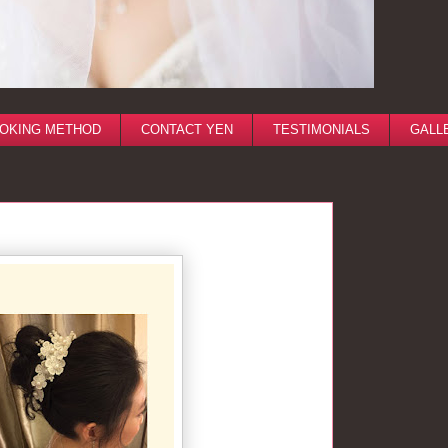
OKING METHOD
CONTACT YEN
TESTIMONIALS
GALL