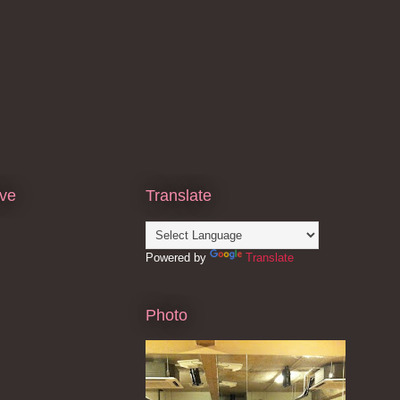
ive
Translate
Powered by
Translate
Photo