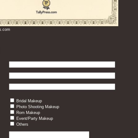
ss.com
Bridal Makeup
Photo Shooting Makeup
Rom Makeup
Event/Party Makeup
Others