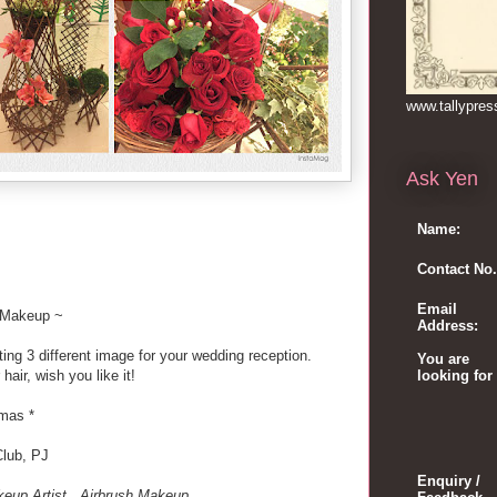
www.tallypre
Ask Yen
Name:
Contact No.
Email
 Makeup ~
Address:
ing 3 different image for your wedding reception.
You are
air, wish you like it!
looking for
tmas *
Club, PJ
Enquiry /
eup Artist . Airbrush Makeup