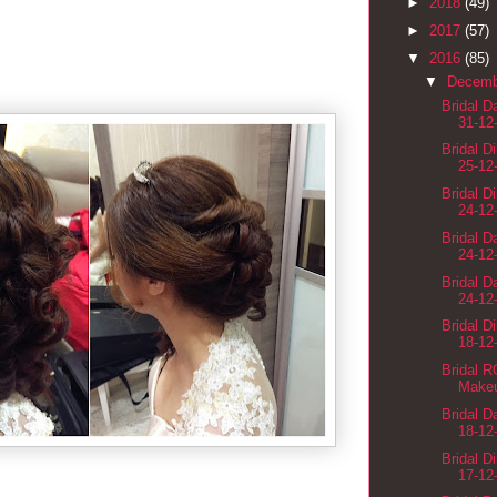
►
2018
(49)
►
2017
(57)
▼
2016
(85)
▼
Decem
Bridal 
31-12
Bridal D
25-12
Bridal D
24-12
Bridal 
24-12
Bridal 
24-12
Bridal D
18-12
Bridal 
Makeu
Bridal 
18-12
Bridal D
17-12