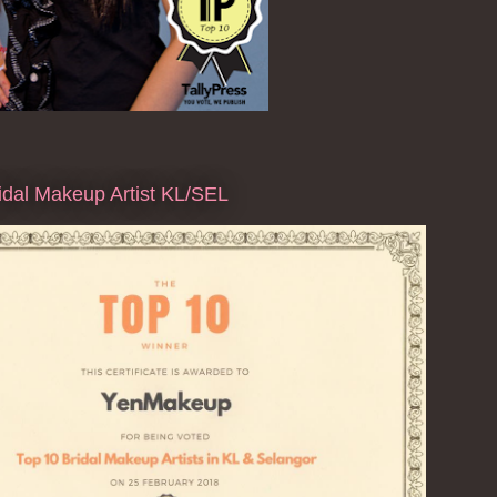
dal Makeup Artist KL/SEL