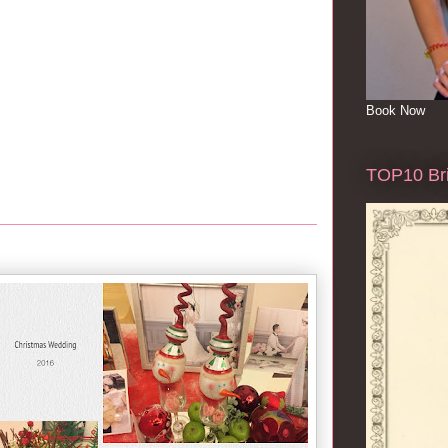
Book Now
TOP10 Bri