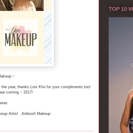
TOP 10 Ma
Makeup ~
of the year, thanks Lois Kho for your compliments too!
ear coming ~ 2017!
heras
eup Artist . Airbrush Makeup