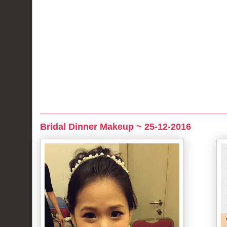
Bridal Dinner Makeup ~ 25-12-2016