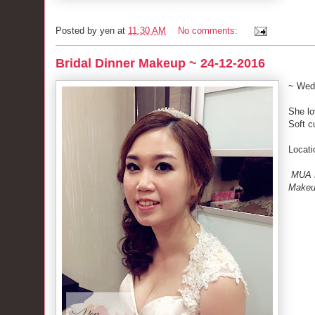
Posted by
yen
at
11:30 AM
No comments:
Bridal Dinner Makeup ~ 24-12-2016
~ Wed
She lo
Soft c
Locati
MUA M
Make