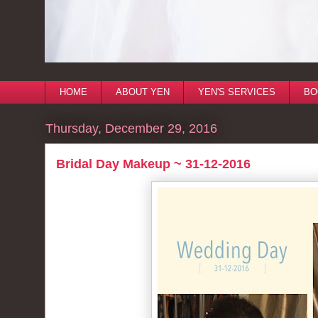
HOME
ABOUT YEN
YEN'S SERVICES
BO
Thursday, December 29, 2016
Bridal Day Makeup ~ 31-12-2016