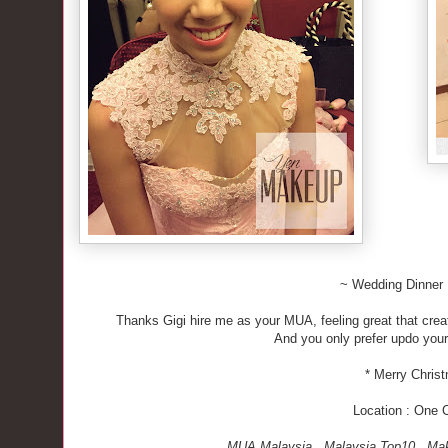
~ Wedding Dinner
Thanks Gigi hire me as your MUA, feeling great that creat
And you only prefer updo your h
* Merry Chris
Location : One 
MUA Malaysia . Malaysia Top10 . Mak