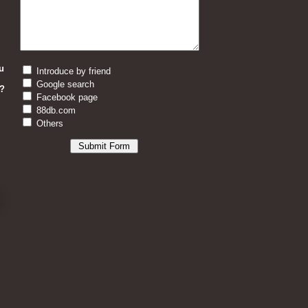
u
Introduce by friend
Google search
?
Facebook page
88db.com
Others