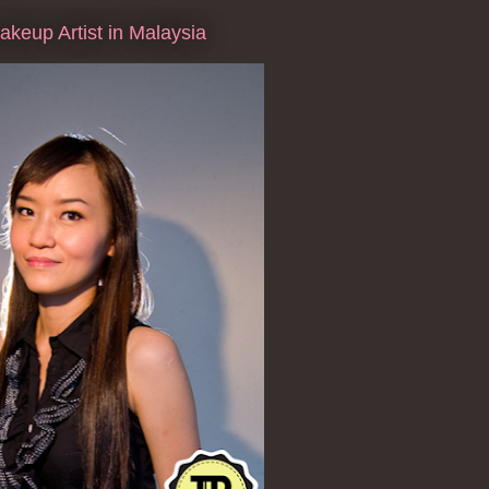
keup Artist in Malaysia