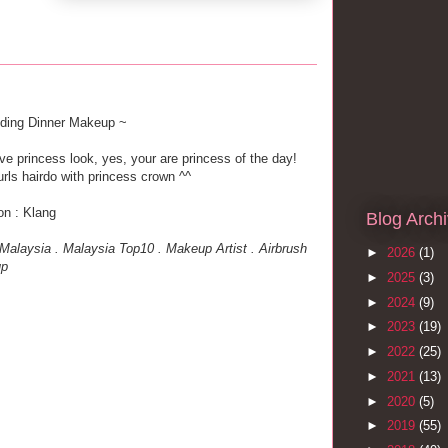
ding Dinner Makeup ~
ve princess look, yes, your are princess of the day!
urls hairdo with princess crown ^^
on : Klang
Blog Arch
alaysia . Malaysia Top10 . Makeup Artist . Airbrush
►
2026
(1)
up
►
2025
(3)
►
2024
(9)
►
2023
(19)
►
2022
(25)
►
2021
(13)
►
2020
(5)
►
2019
(55)