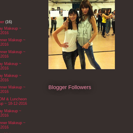
ber
(16)
Day Makeup ~
-2016
inner Makeup ~
-2016
inner Makeup ~
-2016
Day Makeup ~
-2016
Day Makeup ~
-2016
Blogger Followers
inner Makeup ~
-2016
ROM & Luncheon
p ~ 18-12-2016
Day Makeup ~
-2016
inner Makeup ~
-2016