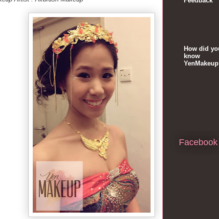
Feedback
How did yo
know
YenMakeup
Facebook