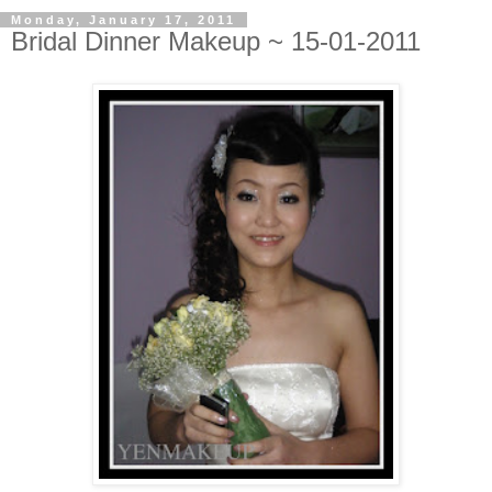
Monday, January 17, 2011
Bridal Dinner Makeup ~ 15-01-2011