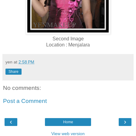
Second Image
Location : Menjalara
yen
at
2:58 PM
Share
No comments:
Post a Comment
‹
›
Home
View web version