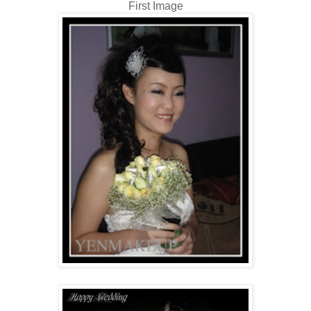
First Image