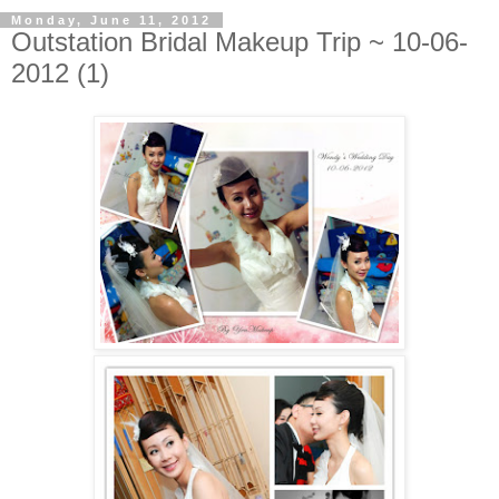
Monday, June 11, 2012
Outstation Bridal Makeup Trip ~ 10-06-
2012 (1)