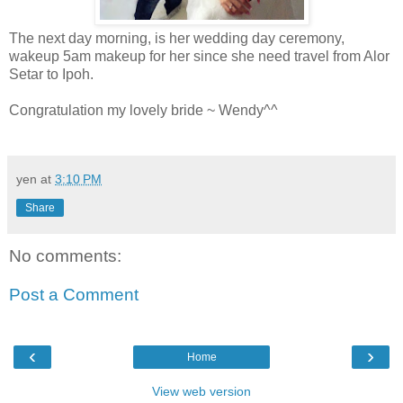
The next day morning, is her wedding day ceremony,
wakeup 5am makeup for her since she need travel from Alor
Setar to Ipoh.
Congratulation my lovely bride ~ Wendy^^
yen
at
3:10 PM
Share
No comments:
Post a Comment
‹
›
Home
View web version