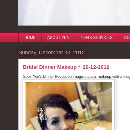
HOME
ABOUT YEN
YEN'S SERVICES
BO
Sunday, December 30, 2012
Bridal Dinner Makeup ~ 29-12-2012
Sook Yee's Dinner Reception image, natural makeup with a elega