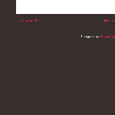
Newer Post
Home
Subscribe to:
Post Co