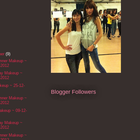
ber
(9)
inner Makeup ~
-2012
Day Makeup ~
-2012
eup ~ 25-12-
Blogger Followers
inner Makeup ~
-2012
akeup ~ 09-12-
Day Makeup ~
-2012
inner Makeup ~
-2012