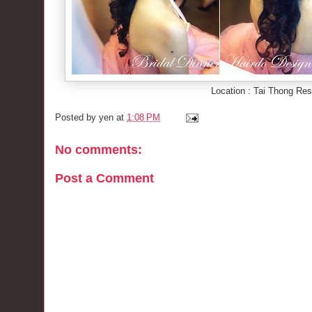
Location : Tai Thong Res
Posted by
yen
at
1:08 PM
No comments:
Post a Comment