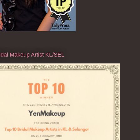
dal Makeup Artist KL/SEL