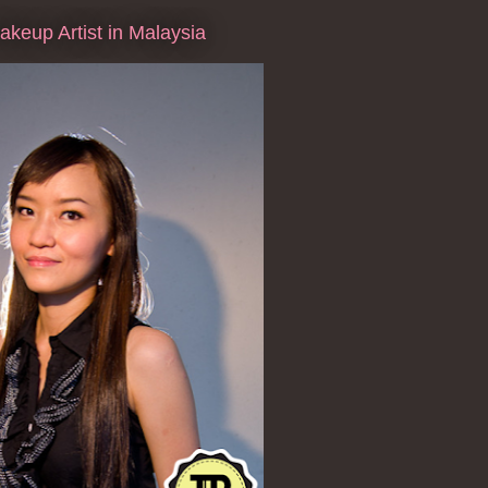
keup Artist in Malaysia