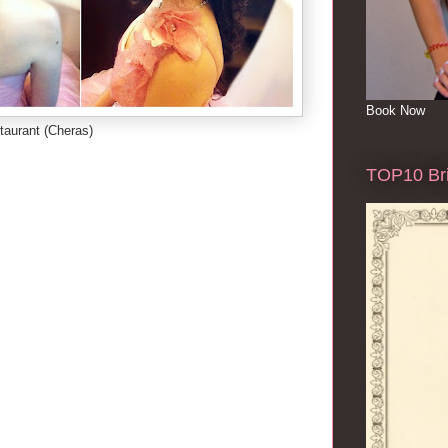
Book Now
taurant (Cheras)
TOP10 Bri