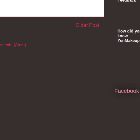
Feedback
Older Post
How did yo
know
YenMakeup
mments (Atom)
Facebook