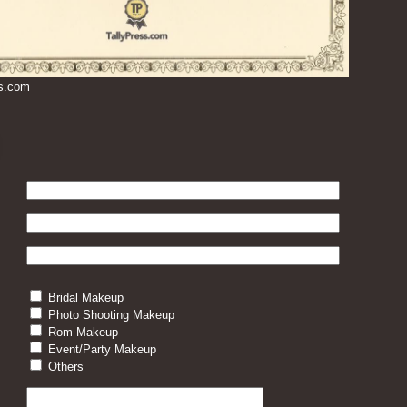
ss.com
Bridal Makeup
Photo Shooting Makeup
Rom Makeup
Event/Party Makeup
Others