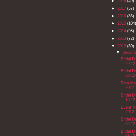
►
2018
(49)
►
2017
(57)
►
2016
(85)
►
2015
(104)
►
2014
(98)
►
2013
(72)
▼
2012
(80)
▼
Decem
Bridal D
29-12
Bridal 
29-12
Rom Mak
2012
Bridal D
10-12
Event M
2012
Bridal 
09-12
Bridal D
08-12