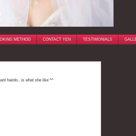
OKING METHOD
CONTACT YEN
TESTIMONIALS
GALL
nt hairdo...is what she like ^^