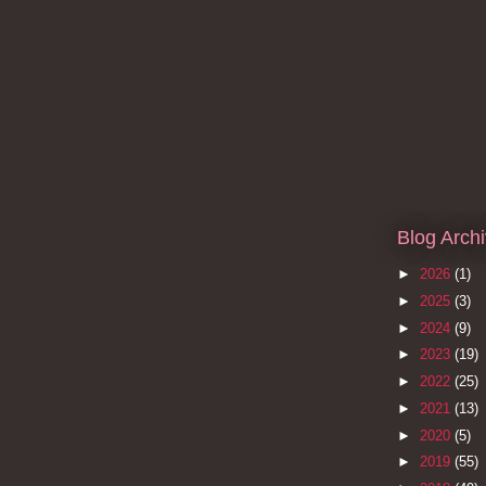
Blog Arch
►
2026
(1)
►
2025
(3)
►
2024
(9)
►
2023
(19)
►
2022
(25)
►
2021
(13)
►
2020
(5)
►
2019
(55)