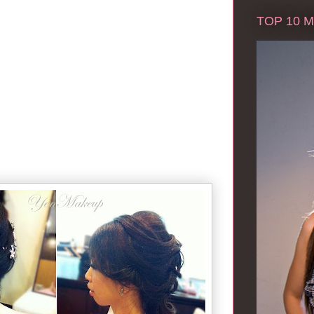
TOP 10 Ma