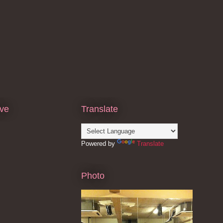
ive
Translate
Powered by
Translate
Photo