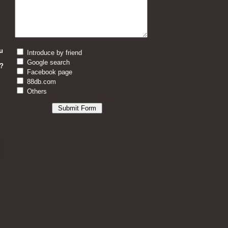
u
Introduce by friend
Google search
?
Facebook page
88db.com
Others