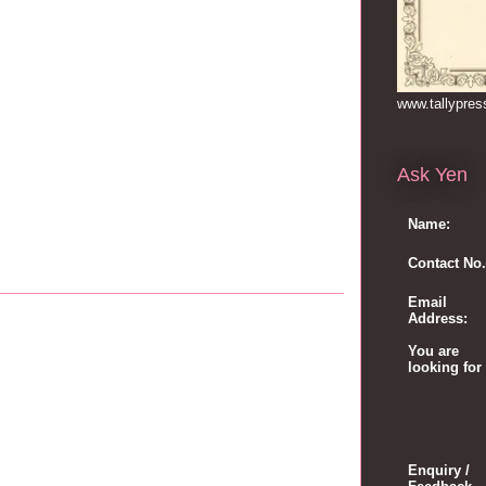
www.tallypre
Ask Yen
Name:
Contact No.
Email
Address:
You are
looking for
Enquiry /