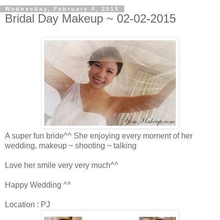
Wednesday, February 4, 2015
Bridal Day Makeup ~ 02-02-2015
A super fun bride^^ She enjoying every moment of her
wedding, makeup ~ shooting ~ talking
Love her smile very very much^^
Happy Wedding ^^
Location : PJ