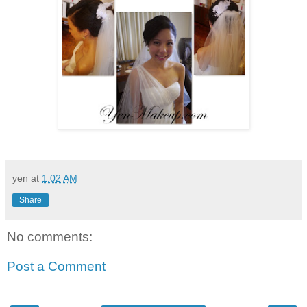
yen
at
1:02 AM
Share
No comments:
Post a Comment