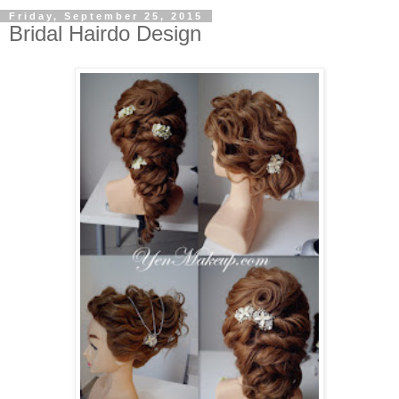
Friday, September 25, 2015
Bridal Hairdo Design