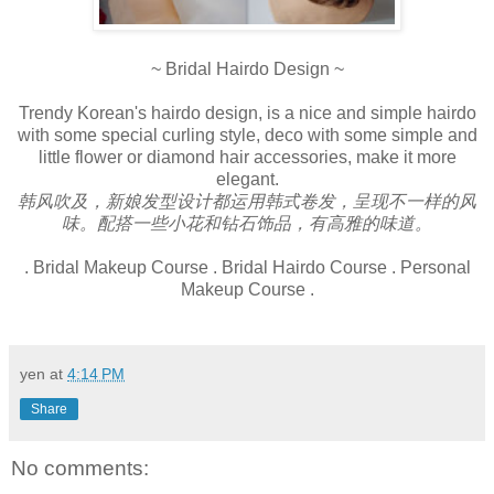
~ Bridal Hairdo Design ~
Trendy Korean's hairdo design, is a nice and simple hairdo
with some special curling style, deco with some simple and
little flower or diamond hair accessories, make it more
elegant.
韩风吹及，新娘发型设计都运用韩式卷发，呈现不一样的风
味。配搭一些小花和钻石饰品，有高雅的味道。
. Bridal Makeup Course . Bridal Hairdo Course . Personal
Makeup Course .
yen
at
4:14 PM
Share
No comments: