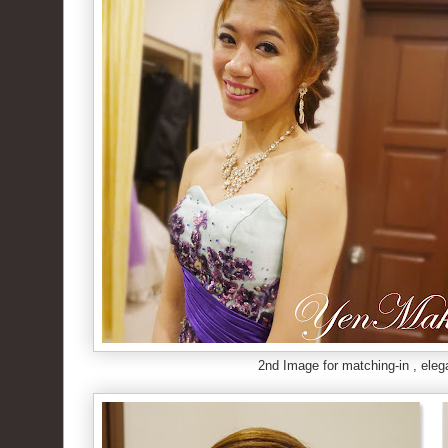
2nd Image for matching-in , eleg