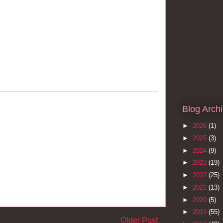
Blog Arch
►
2026
(1)
►
2025
(3)
►
2024
(9)
►
2023
(19)
►
2022
(25)
►
2021
(13)
►
2020
(5)
►
2019
(55)
Older Post