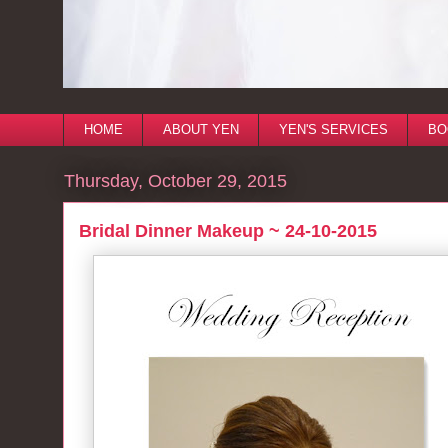
HOME
ABOUT YEN
YEN'S SERVICES
BO
Thursday, October 29, 2015
Bridal Dinner Makeup ~ 24-10-2015