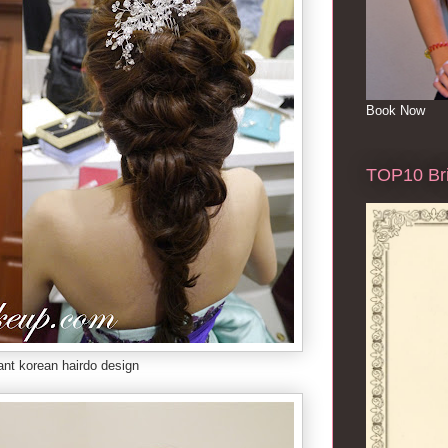
Book Now
TOP10 Bri
ant korean hairdo design