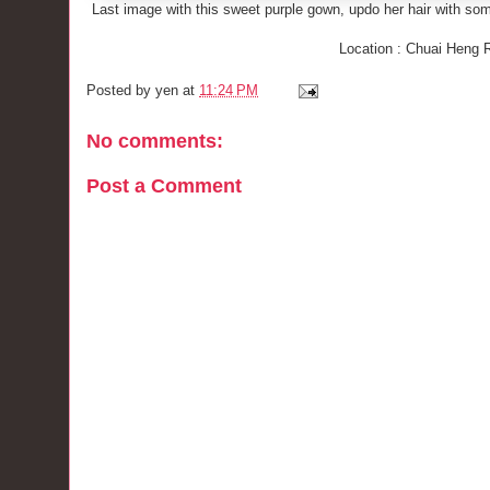
Last image with this sweet purple gown, updo her hair with som
Location : Chuai Heng 
Posted by
yen
at
11:24 PM
No comments:
Post a Comment