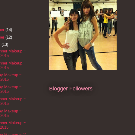
ber
(14)
ber
(12)
r
(13)
inner Makeup ~
-2015
inner Makeup ~
-2015
Day Makeup ~
-2015
Day Makeup ~
Blogger Followers
-2015
inner Makeup ~
-2015
Day Makeup ~
-2015
inner Makeup ~
-2015
Day Makeup ~ 11-