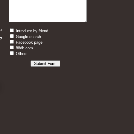
u
Introduce by friend
Google search
?
Facebook page
88db.com
Others