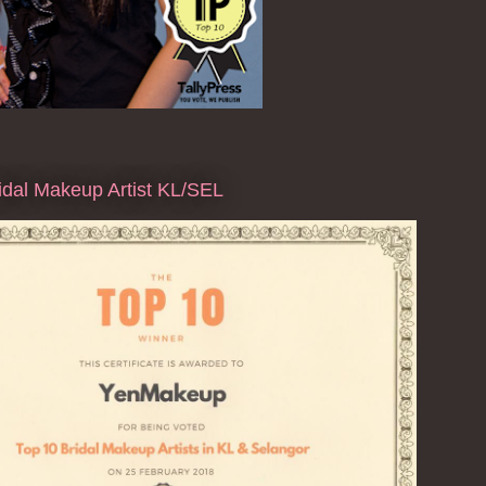
dal Makeup Artist KL/SEL