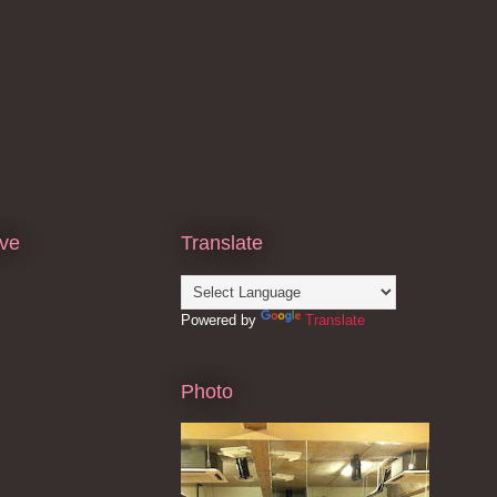
ive
Translate
Powered by
Translate
Photo