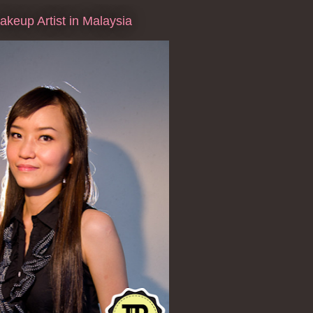
keup Artist in Malaysia