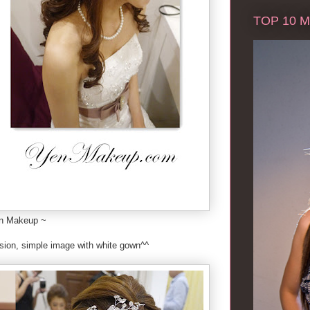
TOP 10 Ma
on Makeup ~
ssion, simple image with white gown^^