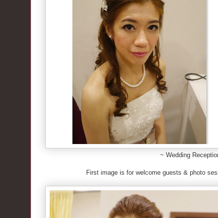
~ Wedding Recepti
First image is for welcome guests & photo se