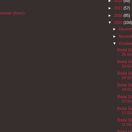
►
2018
(49)
►
2017
(57)
mments (Atom)
►
2016
(85)
▼
2015
(104)
►
Decem
►
Novem
▼
Octobe
Bridal D
25-10
Bridal D
24-10
Bridal 
24-10
Bridal 
18-10
Bridal D
17-10
Bridal 
17-10
Bridal D
11-10
Bridal 