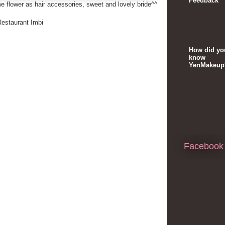
Feedback
e flower as hair accessories, sweet and lovely bride^^
Restaurant Imbi
How did yo
know
YenMakeup
Facebook