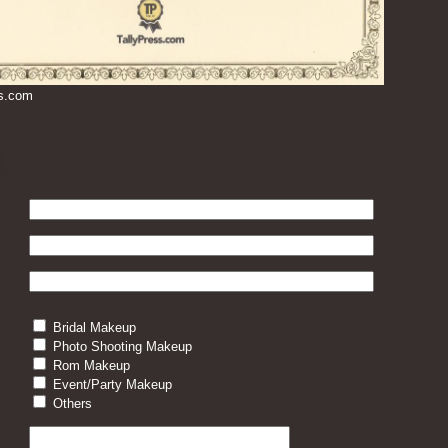
ss.com
Bridal Makeup
Photo Shooting Makeup
Rom Makeup
Event/Party Makeup
Others