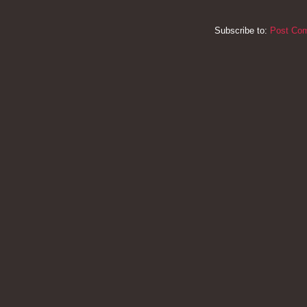
Subscribe to:
Post Co