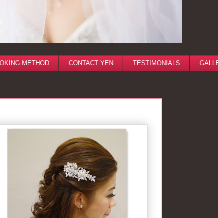
OKING METHOD
CONTACT YEN
TESTIMONIALS
GALL