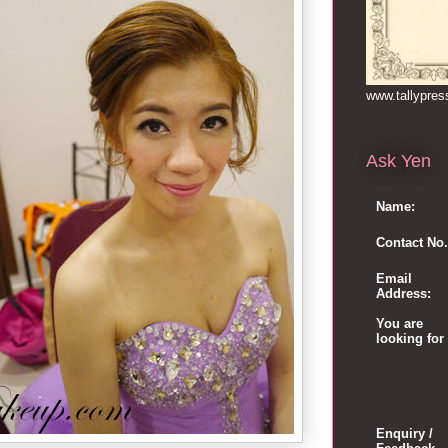
www.tallypre
Ask Yen
Name:
Contact No.
Email
Address:
You are
looking for
Enquiry /