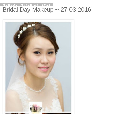
Monday, March 28, 2016
Bridal Day Makeup ~ 27-03-2016