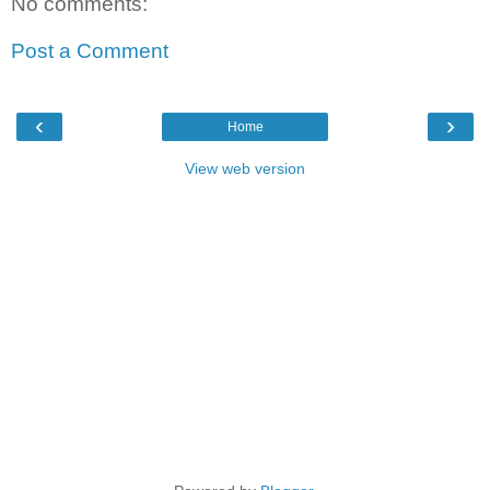
No comments:
Post a Comment
‹
›
Home
View web version