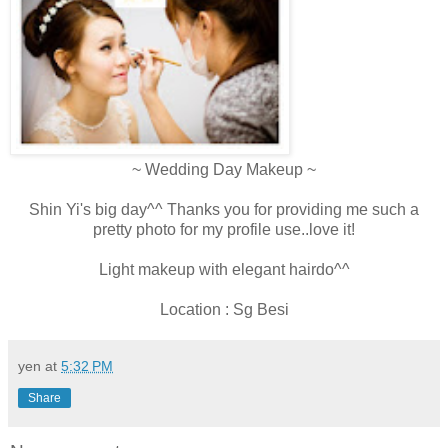
~ Wedding Day Makeup ~
Shin Yi's big day^^ Thanks you for providing me such a
pretty photo for my profile use..love it!
Light makeup with elegant hairdo^^
Location : Sg Besi
yen
at
5:32 PM
Share