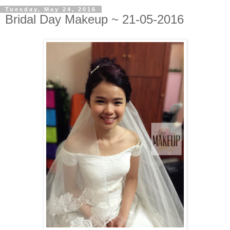
Tuesday, May 24, 2016
Bridal Day Makeup ~ 21-05-2016