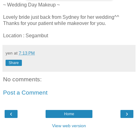
~ Wedding Day Makeup ~
Lovely bride just back from Sydney for her wedding^^
Thanks for your patient while makeover for you.
Location : Segambut
yen
at
7:13 PM
Share
No comments:
Post a Comment
‹
›
Home
View web version