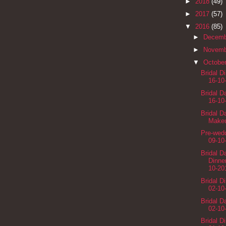
►
2018
(49)
►
2017
(57)
▼
2016
(85)
►
Decem
►
Novem
▼
Octobe
Bridal D
16-10
Bridal 
16-10
Bridal D
Makeu
Pre-wedd
09-10
Bridal 
Dinne
10-20
Bridal D
02-10
Bridal 
02-10
Bridal D