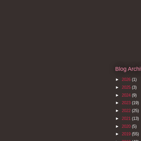
Blog Arch
►
2026
(1)
►
2025
(3)
►
2024
(9)
►
2023
(19)
►
2022
(25)
►
2021
(13)
►
2020
(5)
►
2019
(55)