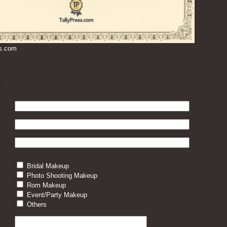
ss.com
Bridal Makeup
Photo Shooting Makeup
Rom Makeup
Event/Party Makeup
Others