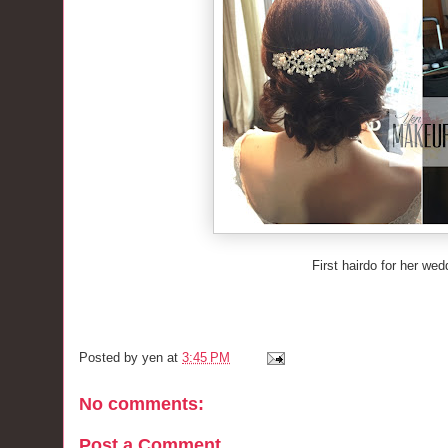
First hairdo for her we
Posted by
yen
at
3:45 PM
No comments:
Post a Comment