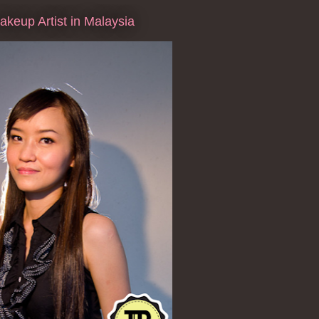
keup Artist in Malaysia