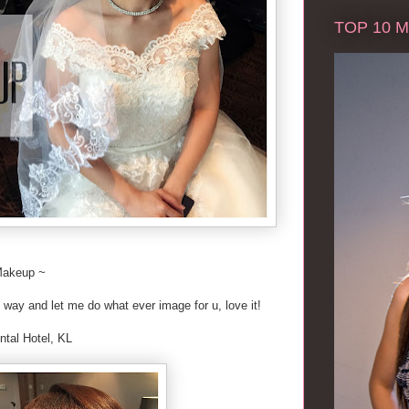
TOP 10 Ma
Makeup ~
 way and let me do what ever image for u, love it!
ntal Hotel, KL