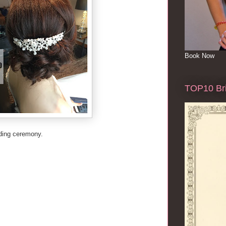
Book Now
TOP10 Bri
dding ceremony.