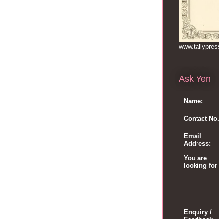
www.tallypre
Ask Yen
Name:
Contact No.
Email
Address:
You are
looking for
Enquiry /