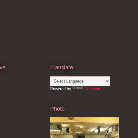
ive
Translate
Powered by
Translate
Photo