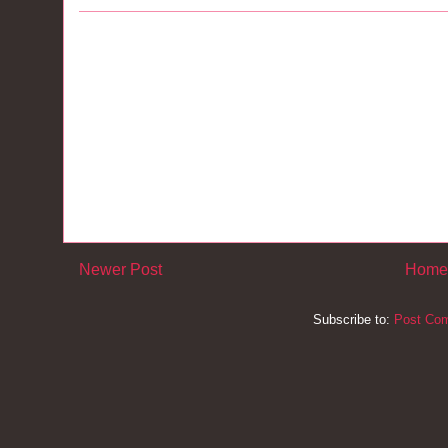
Newer Post
Home
Subscribe to:
Post Co