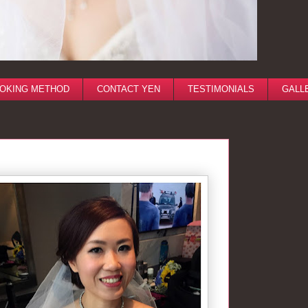
OKING METHOD
CONTACT YEN
TESTIMONIALS
GALL