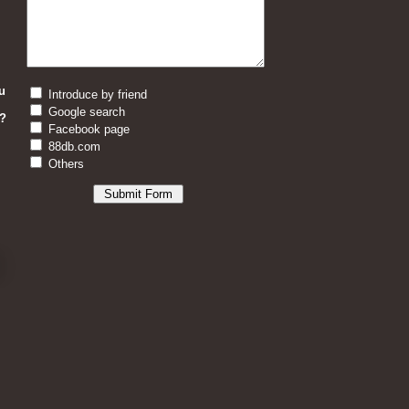
u
Introduce by friend
Google search
?
Facebook page
88db.com
Others