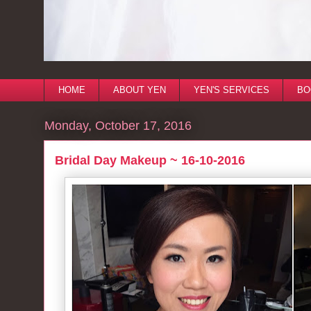
HOME
ABOUT YEN
YEN'S SERVICES
BO
Monday, October 17, 2016
Bridal Day Makeup ~ 16-10-2016