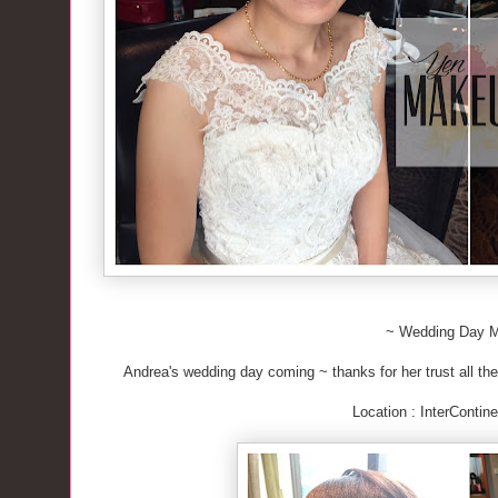
~ Wedding Day 
Andrea's wedding day coming ~ thanks for her trust all the
Location : InterContine