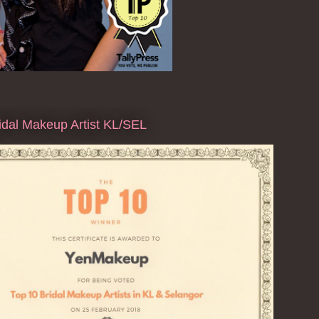
dal Makeup Artist KL/SEL