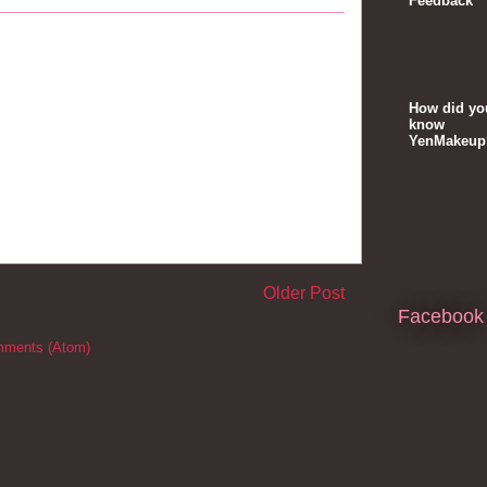
Feedback
How did yo
know
YenMakeup
Older Post
Facebook
mments (Atom)