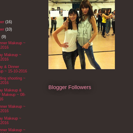
ber
(16)
ber
(10)
r
(9)
inner Makeup ~
-2016
Day Makeup ~
-2016
ay & Dinner
p ~ 15-10-2016
ing shooting ~
-2016
Blogger Followers
Day Makeup &
r Makeup ~ 08-
16
inner Makeup ~
-2016
Day Makeup ~
-2016
inner Makeup ~