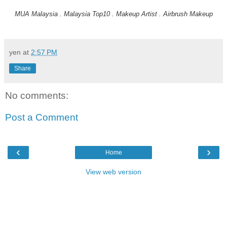
MUA Malaysia . Malaysia Top10 . Makeup Artist . Airbrush Makeup
yen
at
2:57 PM
Share
No comments:
Post a Comment
‹
›
Home
View web version