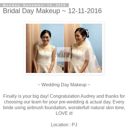
Monday, November 14, 2016
Bridal Day Makeup ~ 12-11-2016
~ Wedding Day Makeup ~
Finally is your big day! Congratulation Audrey and thanks for
choosing our team for your pre-wedding & actual day. Every
bride using airbrush foundation, wonderfull natural skin tone,
LOVE it!
Location : PJ