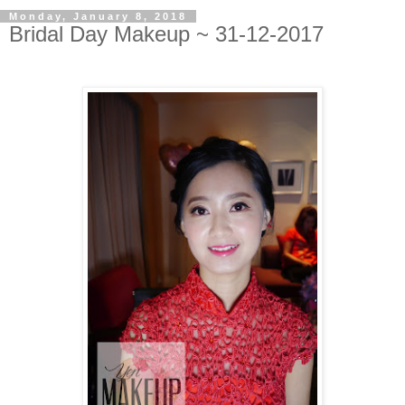
Monday, January 8, 2018
Bridal Day Makeup ~ 31-12-2017