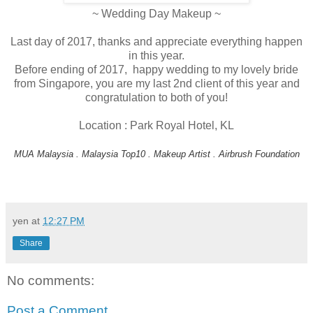
~ Wedding Day Makeup ~
Last day of 2017, thanks and appreciate everything happen
in this year.
Before ending of 2017, happy wedding to my lovely bride
from Singapore, you are my last 2nd client of this year and
congratulation to both of you!
Location : Park Royal Hotel, KL
MUA Malaysia . Malaysia Top10 . Makeup Artist . Airbrush Foundation
yen
at
12:27 PM
Share
No comments:
Post a Comment