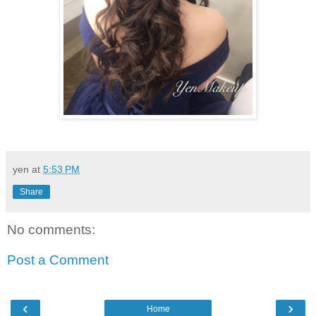
yen
at
5:53 PM
Share
No comments:
Post a Comment
‹
›
Home