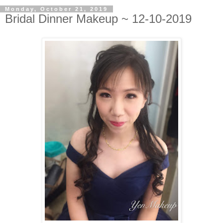
Monday, October 21, 2019
Bridal Dinner Makeup ~ 12-10-2019