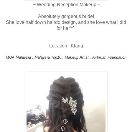
~ Wedding Reception Makeup ~
Absolutely gorgeous bride!
She love half down hairdo design, and she love what I did
for her^^
Location : Klang
MUA Malaysia . Malaysia Top10 . Makeup Artist . Airbrush Foundation