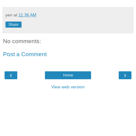
yen
at
11:36 AM
Share
No comments:
Post a Comment
‹
›
Home
View web version