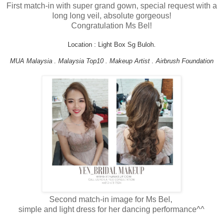
First match-in with super grand gown, special request with a
long long veil, absolute gorgeous!
Congratulation Ms Bel!
Location : Light Box Sg Buloh.
MUA Malaysia . Malaysia Top10 . Makeup Artist . Airbrush Foundation
Second match-in image for Ms Bel,
simple and light dress for her dancing performance^^