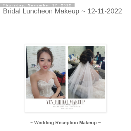
Thursday, November 17, 2022
Bridal Luncheon Makeup ~ 12-11-2022
~ Wedding Reception Makeup ~