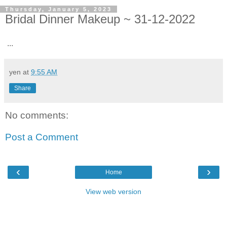
Thursday, January 5, 2023
Bridal Dinner Makeup ~ 31-12-2022
...
yen
at
9:55 AM
Share
No comments:
Post a Comment
‹
›
Home
View web version