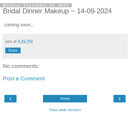
Monday, September 30, 2024
Bridal Dinner Makeup ~ 14-09-2024
coming soon...
yen
at
4:45 PM
Share
No comments:
Post a Comment
‹
›
Home
View web version