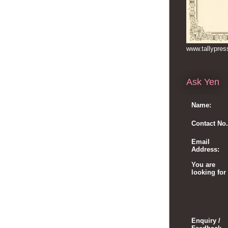
www.tallypre
Ask Yen
Name:
Contact No.
Email
Address:
You are
looking for
Enquiry /