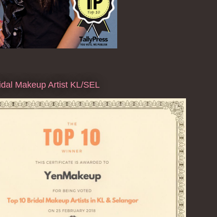
dal Makeup Artist KL/SEL