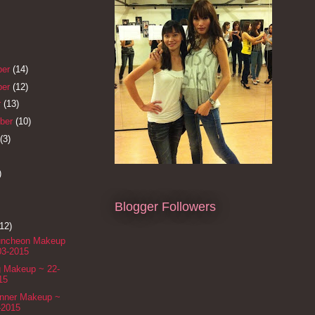
ber
(14)
ber
(12)
r
(13)
ber
(10)
(3)
)
Blogger Followers
(12)
Luncheon Makeup
03-2015
g Makeup ~ 22-
15
inner Makeup ~
-2015