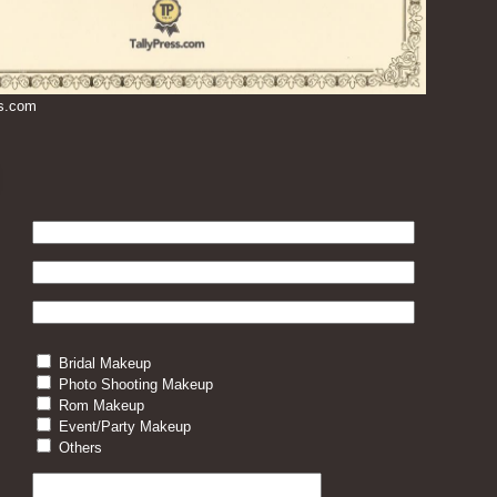
ss.com
Bridal Makeup
Photo Shooting Makeup
Rom Makeup
Event/Party Makeup
Others