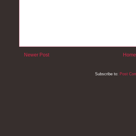
Newer Post
Home
Subscribe to:
Post Co