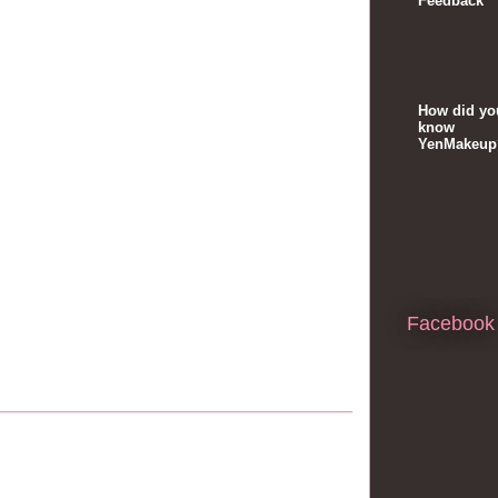
Feedback
How did yo
know
YenMakeup
Facebook