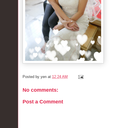
Posted by
yen
at
12:24 AM
No comments:
Post a Comment