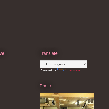
ive
Translate
Powered by
Translate
Photo