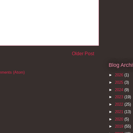
Older Post
Blog Arch
mments (Atom)
►
2026
(1)
►
2025
(3)
►
2024
(9)
►
2023
(19)
►
2022
(25)
►
2021
(13)
►
2020
(5)
►
2019
(55)