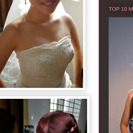
TOP 10 Ma