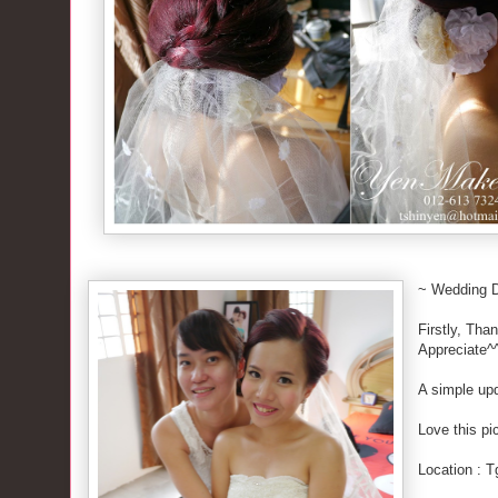
~ Wedding 
Firstly, Tha
Appreciate^
A simple upd
Love this pi
Location : 