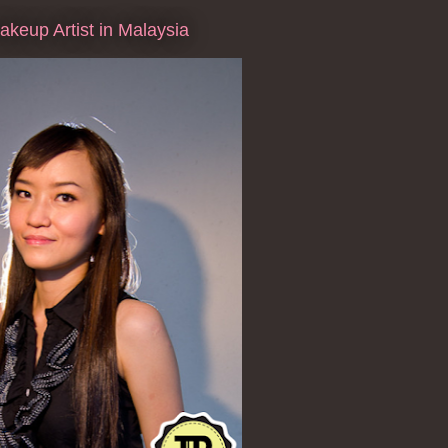
keup Artist in Malaysia