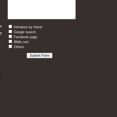
u
Introduce by friend
Google search
?
Facebook page
88db.com
Others