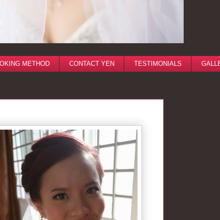
OKING METHOD
CONTACT YEN
TESTIMONIALS
GALL