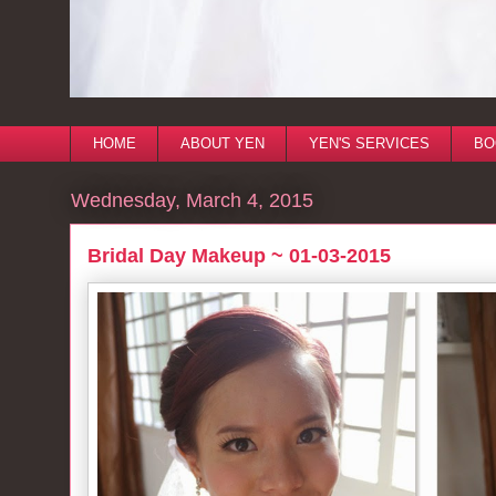
HOME
ABOUT YEN
YEN'S SERVICES
BO
Wednesday, March 4, 2015
Bridal Day Makeup ~ 01-03-2015