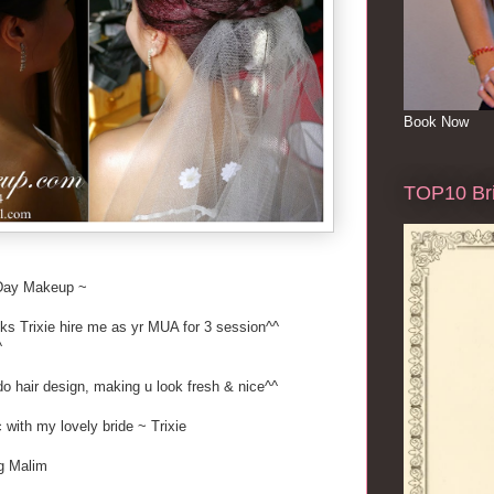
Book Now
TOP10 Bri
Day Makeup ~
nks Trixie hire me as yr MUA for 3 session^^
^
o hair design, making u look fresh & nice^^
c with my lovely bride ~ Trixie
Tg Malim