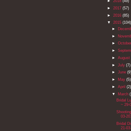
►
2018
(49)
►
2017
(57)
►
2016
(85)
▼
2015
(104)
►
Decem
►
Novem
►
Octobe
►
Septem
►
August
►
July
(7)
►
June
(9
►
May
(5)
►
April
(2)
▼
March
Bridal 
~ 29-
Shootin
03-20
Bridal D
21-03