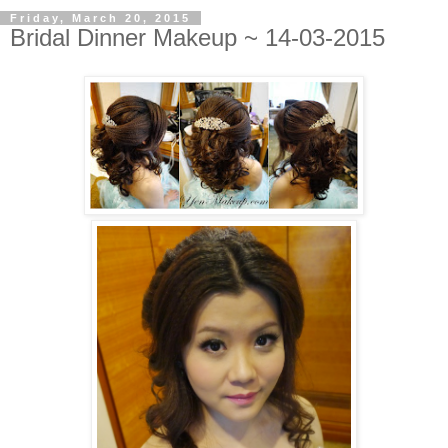
Friday, March 20, 2015
Bridal Dinner Makeup ~ 14-03-2015