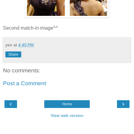
Second match-in image^^
yen
at
4:40 PM
Share
No comments:
Post a Comment
‹
›
Home
View web version