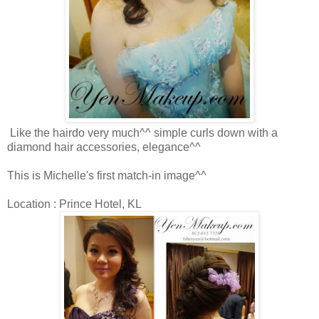
Like the hairdo very much^^ simple curls down with a
diamond hair accessories, elegance^^
This is Michelle's first match-in image^^
Location : Prince Hotel, KL